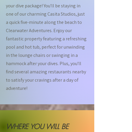
your dive package! You'll be staying in
one of our charming Casita Studios, just
a quick five-minute along the beach to
Clearwater Adventures. Enjoy our
fantastic property featuring a refreshing
pool and hot tub, perfect for unwinding
in the lounge chairs or swinging in a
hammock after your dives. Plus, you'll
find several amazing restaurants nearby
to satisfy your cravings after a day of
adventure!
WHERE YOU WILL BE