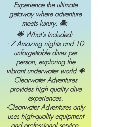
Experience the ultimate
getaway where adventure
meets luxury. 🏝
🌟 What's Included:
- 7 Amazing nights and 10
unforgettable dives per
person, exploring the
vibrant underwater world 🐠
Clearwater Adventures
provides high quality dive
experiences.
-Clearwater Adventures only
uses high-quality equipment
and professional service.