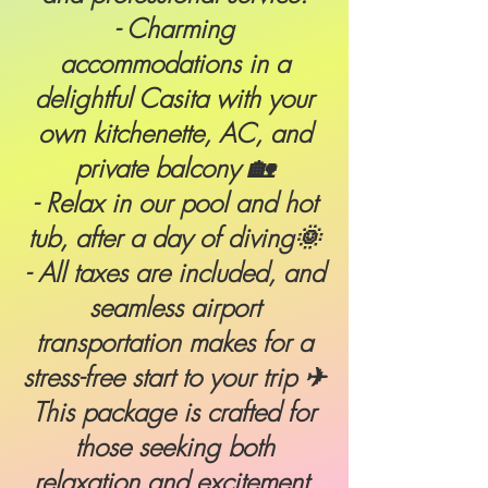
- Charming
accommodations in a
delightful Casita with your
own kitchenette, AC, and
private balcony 🏡
- Relax in our pool and hot
tub, after a day of diving🌞
- All taxes are included, and
seamless airport
transportation makes for a
stress-free start to your trip ✈
This package is crafted for
those seeking both
relaxation and excitement.