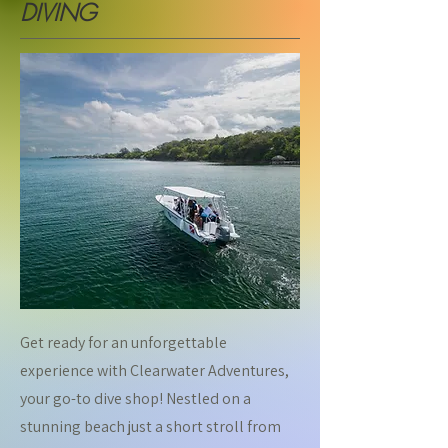
DIVING
Get ready for an unforgettable
experience with Clearwater Adventures,
your go-to dive shop! Nestled on a
stunning beach just a short stroll from