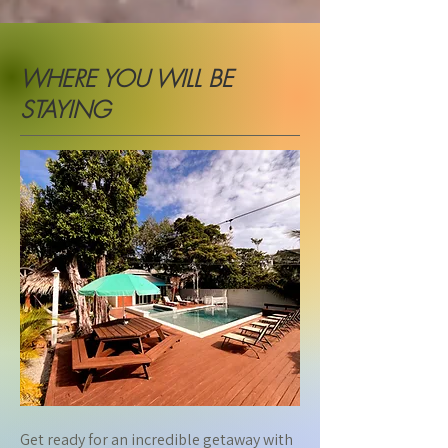
WHERE YOU WILL BE
STAYING
Get ready for an incredible getaway with