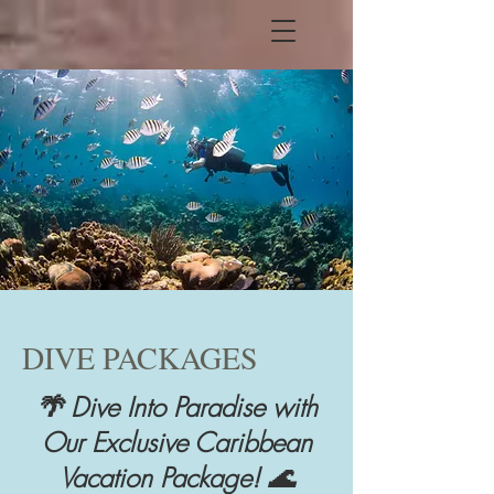
DIVE PACKAGES
🌴 Dive Into Paradise with
Our Exclusive Caribbean
Vacation Package! 🌊