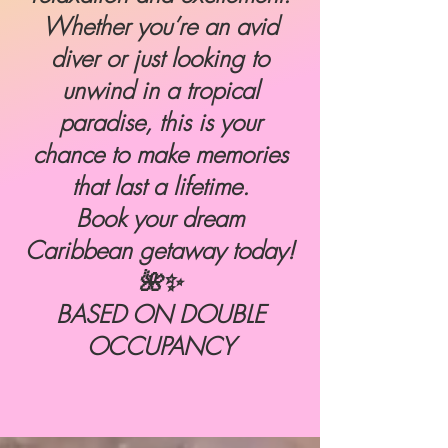
Whether you’re an avid
diver or just looking to
unwind in a tropical
paradise, this is your
chance to make memories
that last a lifetime.
Book your dream
Caribbean getaway today!
🌺✨
BASED ON DOUBLE
OCCUPANCY