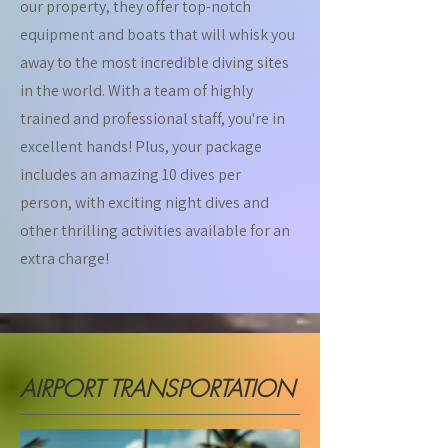
our property, they offer top-notch
equipment and boats that will whisk you
away to the most incredible diving sites
in the world. With a team of highly
trained and professional staff, you're in
excellent hands! Plus, your package
includes an amazing 10 dives per
person, with exciting night dives and
other thrilling activities available for an
extra charge!
AIRPORT TRANSPORTATION