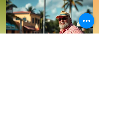
Get ready for a fantastic travel
experience with professional
transportation team! We’ll keep an eye
on your flight arrival and greet you at
the airport in our comfortable, air-
conditioned vans. Need to stock up on
groceries? No problem! We can make a